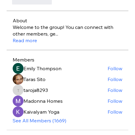
Like
Reply
About
Welcome to the group! You can connect with
other members, ge
...
Read more
Members
Emily Thompson
Follow
Taras Sito
Follow
taroja8293
Follow
taroja8293
Madonna Homes
Follow
Kaivalyam Yoga
Follow
See All Members (1669)