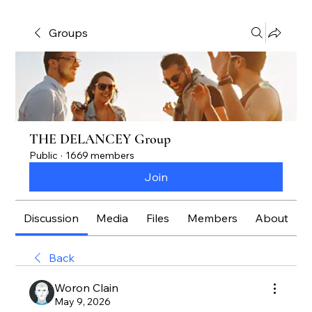
Groups
THE DELANCEY Group
Public
·
1669 members
Join
Discussion
Media
Files
Members
About
Back
Woron Clain
May 9, 2026