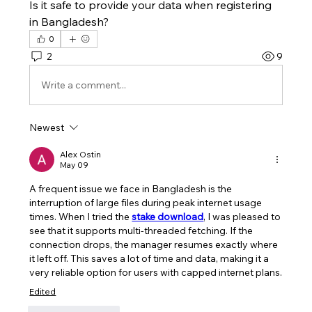
Is it safe to provide your data when registering 
in Bangladesh?
0
2
9
Write a comment...
Newest
Alex Ostin
May 09
A frequent issue we face in Bangladesh is the 
interruption of large files during peak internet usage 
times. When I tried the 
stake download
, I was pleased to 
see that it supports multi-threaded fetching. If the 
connection drops, the manager resumes exactly where 
it left off. This saves a lot of time and data, making it a 
very reliable option for users with capped internet plans.
Edited