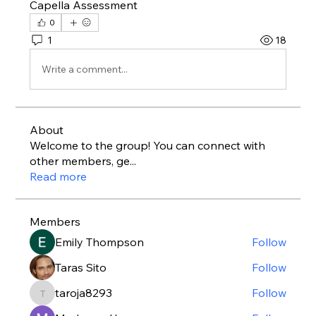
Capella Assessment
0
1
18
Write a comment...
About
Welcome to the group! You can connect with
other members, ge
...
Read more
Members
Emily Thompson
Follow
Taras Sito
Follow
taroja8293
Follow
taroja8293