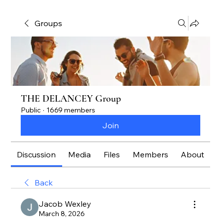
Groups
THE DELANCEY Group
Public
·
1669 members
Join
Discussion
Media
Files
Members
About
Back
Jacob Wexley
March 8, 2026