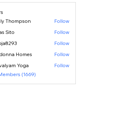
s
ily Thompson
Follow
as Sito
Follow
oja8293
Follow
293
donna Homes
Follow
valyam Yoga
Follow
 Members (1669)