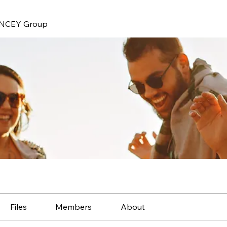
NCEY Group
Files
Members
About