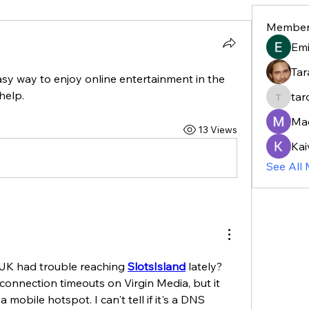
Member
Em
Tar
sy way to enjoy online entertainment in the 
help.
tar
taroja8
Ma
13 Views
Kai
See All
 UK had trouble reaching 
SlotsIsland
 lately? 
 connection timeouts on Virgin Media, but it 
 mobile hotspot. I can't tell if it's a DNS 