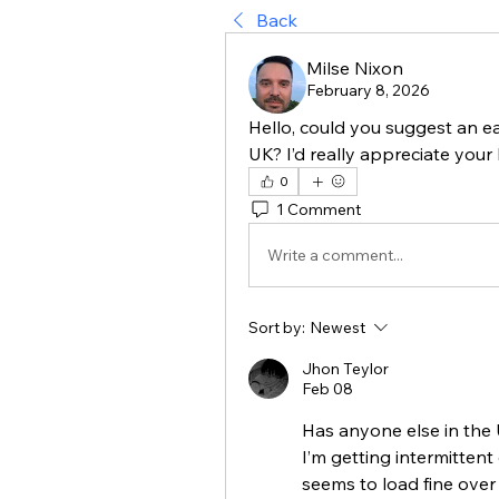
Back
Milse Nixon
February 8, 2026
Hello, could you suggest an ea
UK? I’d really appreciate your 
0
1 Comment
Write a comment...
Sort by:
Newest
Jhon Teylor
Feb 08
Has anyone else in the
I’m getting intermittent
seems to load fine over a