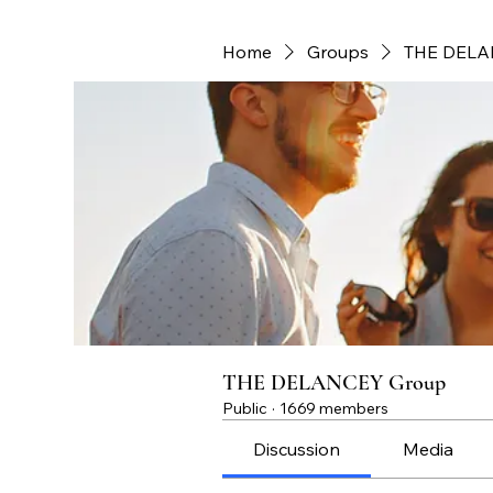
Home
Groups
THE DELA
THE DELANCEY Group
Public
·
1669 members
Discussion
Media