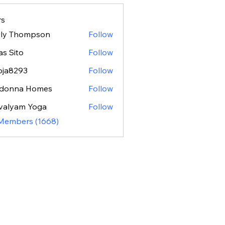
s
ily Thompson
Follow
as Sito
Follow
oja8293
Follow
293
donna Homes
Follow
valyam Yoga
Follow
 Members (1668)