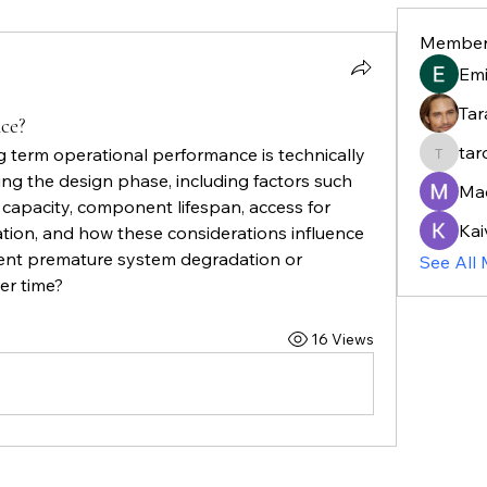
Member
Em
Tar
ce?
tar
 term operational performance is technically 
taroja8
ng the design phase, including factors such 
Ma
ic capacity, component lifespan, access for 
Kai
gation, and how these considerations influence 
ent premature system degradation or 
See All
er time?
16 Views