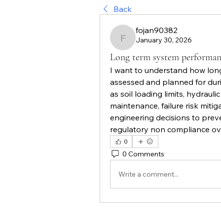
Back
fojan90382
January 30, 2026
fojan90382
Long term system performan
I want to understand how long
assessed and planned for duri
as soil loading limits, hydraul
maintenance, failure risk miti
engineering decisions to prev
regulatory non compliance ov
0
0 Comments
Write a comment...