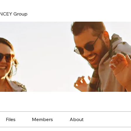
NCEY Group
Files
Members
About