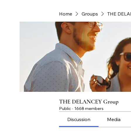
Home
Groups
THE DELA
THE DELANCEY Group
Public
·
1668 members
Discussion
Media