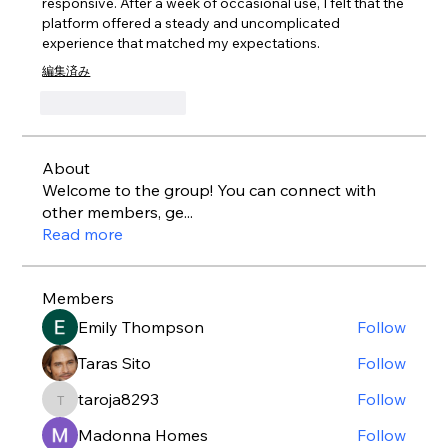
responsive. After a week of occasional use, I felt that the 
platform offered a steady and uncomplicated 
experience that matched my expectations.
編集済み
いいね！
返信
About
Welcome to the group! You can connect with
other members, ge
...
Read more
Members
Emily Thompson
Follow
Taras Sito
Follow
taroja8293
Follow
taroja8293
Madonna Homes
Follow