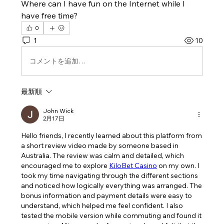
Where can I have fun on the Internet while I 
have free time?
0
1
10
コメントを追加…
最新順
John Wick
2月17日
Hello friends, I recently learned about this platform from 
a short review video made by someone based in 
Australia. The review was calm and detailed, which 
encouraged me to explore 
KiloBet Casino
 on my own. I 
took my time navigating through the different sections 
and noticed how logically everything was arranged. The 
bonus information and payment details were easy to 
understand, which helped me feel confident. I also 
tested the mobile version while commuting and found it 