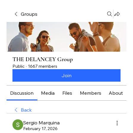
Groups
THE DELANCEY Group
Public
·
1667 members
Join
Discussion
Media
Files
Members
About
Back
Sergio Marquina
February 17, 2026