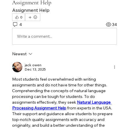
Assignment Help
Assignment Help
0
4
34
Write a comment...
Newest
jack owen
Dec 13, 2025
Most students feel overwhelmed with writing 
assignments and do not have time for other things. 
Comprehending the concepts of natural language 
processing can be tough for students. To do 
assignments effectively, they seek 
Natural Language 
Processing Assignment Help
from experts in the USA. 
Their support and guidance allow students to prepare 
top-notch quality assignments with accuracy and 
originality, and build a better understanding of the 