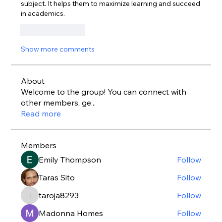
subject. It helps them to maximize learning and succeed 
in academics.    
Like
Reply
Show more comments
About
Welcome to the group! You can connect with
other members, ge
...
Read more
Members
Emily Thompson
Follow
Taras Sito
Follow
taroja8293
Follow
taroja8293
Madonna Homes
Follow