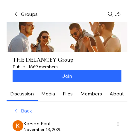
Groups
THE DELANCEY Group
Public
·
1669 members
Join
Discussion
Media
Files
Members
About
Back
Karson Paul
November 13, 2025