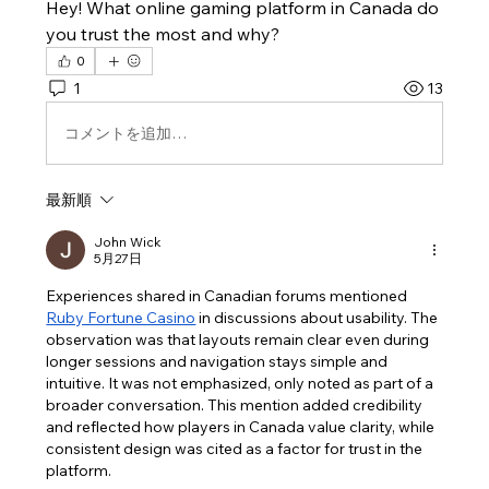
Hey! What online gaming platform in Canada do 
you trust the most and why?
0
1
13
コメントを追加…
最新順
John Wick
5月27日
Experiences shared in Canadian forums mentioned 
Ruby Fortune Casino
 in discussions about usability. The 
observation was that layouts remain clear even during 
longer sessions and navigation stays simple and 
intuitive. It was not emphasized, only noted as part of a 
broader conversation. This mention added credibility 
and reflected how players in Canada value clarity, while 
consistent design was cited as a factor for trust in the 
platform.