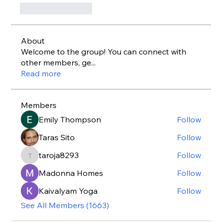
いいね！
返信
About
Welcome to the group! You can connect with
other members, ge
...
Read more
Members
Emily Thompson
Follow
Taras Sito
Follow
taroja8293
Follow
taroja8293
Madonna Homes
Follow
Kaivalyam Yoga
Follow
See All Members (1663)