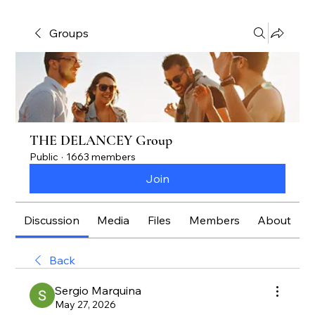
Groups
THE DELANCEY Group
Public
·
1663 members
Join
Discussion
Media
Files
Members
About
Back
Sergio Marquina
May 27, 2026