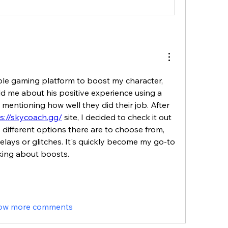
able gaming platform to boost my character, 
ld me about his positive experience using a 
t mentioning how well they did their job. After 
s://skycoach.gg/
 site, I decided to check it out 
different options there are to choose from, 
lays or glitches. It's quickly become my go-to 
king about boosts.
ow more comments