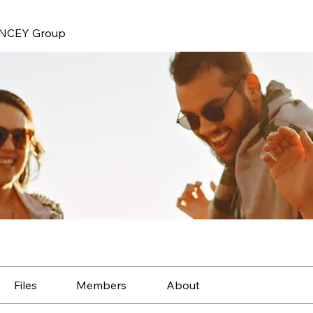
NCEY Group
Files
Members
About