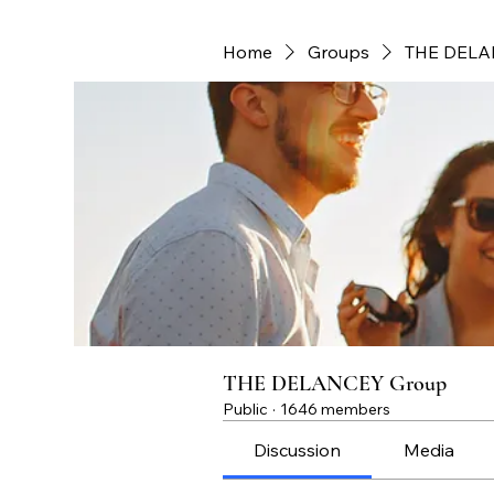
Home
Groups
THE DELA
THE DELANCEY Group
Public
·
1646 members
Discussion
Media