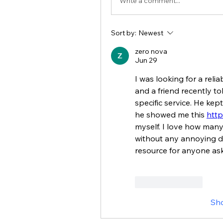
Write a comment...
Sort by:
Newest
zero nova
Jun 29
I was looking for a reli
and a friend recently to
specific service. He kep
he showed me this 
http
myself. I love how many 
without any annoying de
resource for anyone as
Like
Reply
Sh