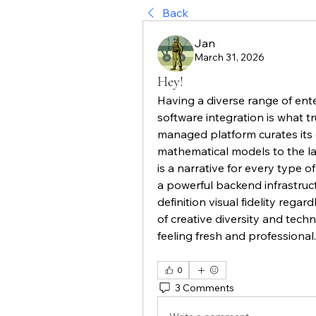
Back
Jan
March 31, 2026
Hey!
Having a diverse range of enter
software integration is what t
managed platform curates its c
mathematical models to the lat
is a narrative for every type o
a powerful backend infrastruct
definition visual fidelity regard
of creative diversity and techn
feeling fresh and professional.
0
3 Comments