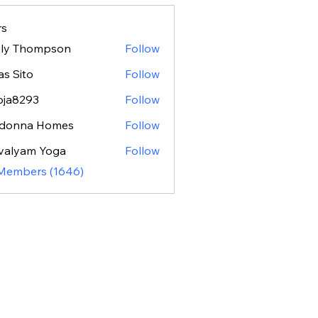
s
ily Thompson
Follow
as Sito
Follow
oja8293
Follow
293
donna Homes
Follow
valyam Yoga
Follow
 Members (1646)