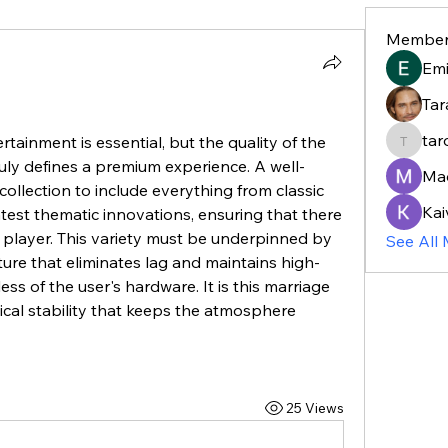
Member
Em
Tar
tar
tainment is essential, but the quality of the 
taroja8
ruly defines a premium experience. A well-
Ma
ollection to include everything from classic 
Kai
est thematic innovations, ensuring that there 
f player. This variety must be underpinned by 
See All
ure that eliminates lag and maintains high-
less of the user's hardware. It is this marriage 
ical stability that keeps the atmosphere 
25 Views