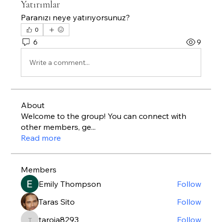
Yatırımlar
Paranızı neye yatırıyorsunuz?
0
6
9
Write a comment...
About
Welcome to the group! You can connect with
other members, ge
...
Read more
Members
Emily Thompson
Follow
Taras Sito
Follow
taroja8293
Follow