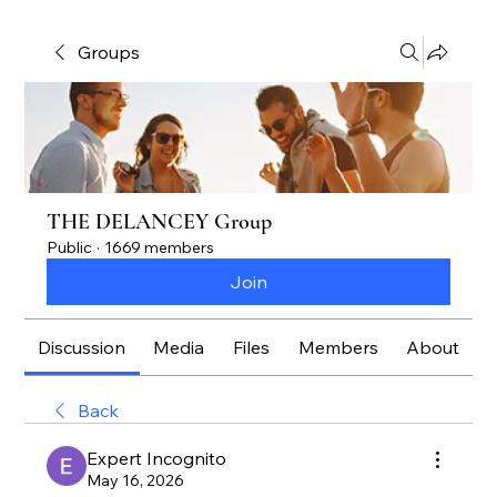
Groups
THE DELANCEY Group
Public
·
1669 members
Join
Discussion
Media
Files
Members
About
Back
Expert Incognito
May 16, 2026