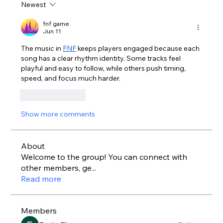
Newest
fnf game
Jun 11
The music in 
FNF
 keeps players engaged because each 
song has a clear rhythm identity. Some tracks feel 
playful and easy to follow, while others push timing, 
speed, and focus much harder.
Like
Reply
Show more comments
About
Welcome to the group! You can connect with
other members, ge
...
Read more
Members