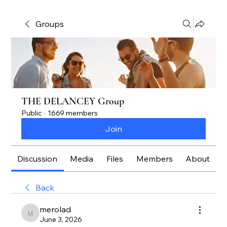
Groups
THE DELANCEY Group
Public
·
1669 members
Join
Discussion
Media
Files
Members
About
Back
merolad
merolad
June 3, 2026