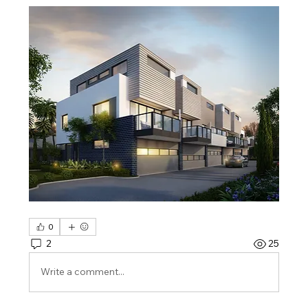
0
2
25
Write a comment...